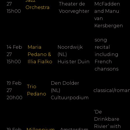
Jazz
27
Theater de
McFadden
Orchestra
15h00
Voorveghter
and Manu
van
Kersbergen
song
14 Feb
Maria
Noordwijk
recital
27
Pedano &
(NL)
including
15h00
Illia Fialko
Huis ter Duin
French
chansons
19 Feb
Den Dolder
Trio
27
(NL)
classical/roma
Pedano
20h00
Cultuurpodium
‘De
Drinkbare
Rivier’ with
19 Feb
Millennium
Amsterdam