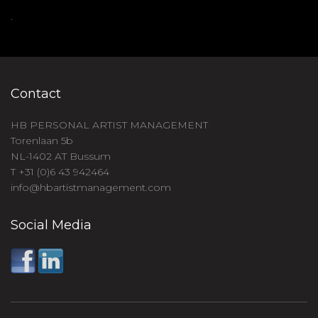
.
Contact
HB PERSONAL ARTIST MANAGEMENT
Torenlaan 5b
NL-1402 AT Bussum
T +31 (0)6 43 942464
info@hbartistmanagement.com
Social Media