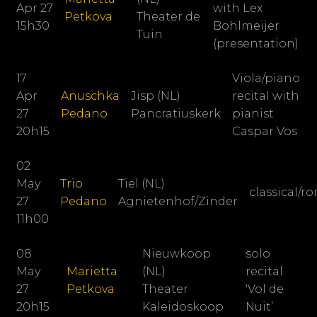
Apr 27
with Lex
Petkova
Theater de
15h30
Bohlmeijer
Tuin
(presentation)
17
Viola/piano
Apr
Anuschka
Jisp (NL)
recital with
27
Pedano
Pancratiuskerk
pianist
20h15
Caspar Vos
02
May
Trio
Tiel (NL)
classical/
27
Pedano
Agnietenhof/Zinder
11h00
08
Nieuwkoop
solo
May
Marietta
(NL)
recital
27
Petkova
Theater
‘Vol de
20h15
Kaleidoskoop
Nuit’