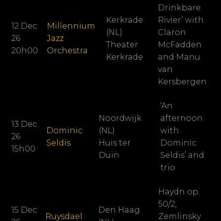
Drinkbare
Kerkrade
Rivier’ with
12 Dec
Millennium
(NL)
Claron
26
Jazz
Theater
McFadden
20h00
Orchestra
Kerkrade
and Manu
van
Kersbergen
‘An
Noordwijk
afternoon
13 Dec
Dominic
(NL)
with
26
Seldis
Huis ter
Dominic
15h00
Duin
Seldis’ and
trio
Haydn op.
50/2,
15 Dec
Den Haag
Ruysdael
Zemlinsky