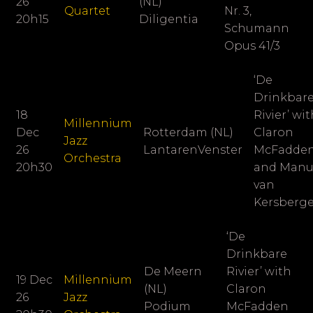
26
(NL)
Quartet
Nr. 3,
20h15
Diligentia
Schumann
Opus 41/3
‘De
Drinkbar
18
Rivier’ wi
Millennium
Dec
Rotterdam (NL)
Claron
Jazz
26
LantarenVenster
McFadde
Orchestra
20h30
and Man
van
Kersberg
‘De
Drinkbare
De Meern
Rivier’ with
19 Dec
Millennium
(NL)
Claron
26
Jazz
Podium
McFadden