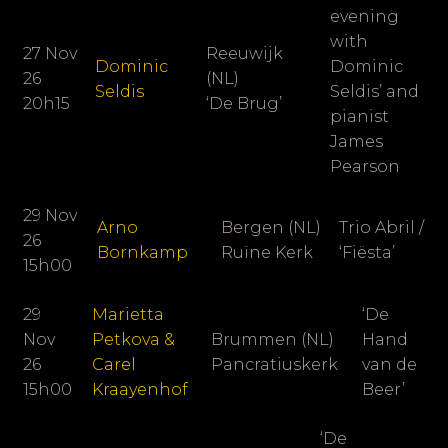
evening
with
27 Nov
Reeuwijk
Dominic
Dominic
26
(NL)
Seldis
Seldis’ and
20h15
‘De Brug’
pianist
James
Pearson
29 Nov
Arno
Bergen (NL)
Trio Abril /
26
Bornkamp
Ruïne Kerk
‘Fiësta’
15h00
29
Marietta
‘De
Nov
Petkova &
Brummen (NL)
Hand
26
Carel
Pancratiuskerk
van de
15h00
Kraayenhof
Beer’
‘De