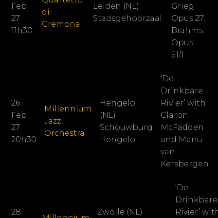
Feb
Leiden (NL)
Grieg
di
27
Stadsgehoorzaal
Opus 27,
Cremona
11h30
Brahms
Opus
51/1
‘De
Drinkbare
26
Hengelo
Rivier’ with
Millennium
Feb
(NL)
Claron
Jazz
27
Schouwburg
McFadden
Orchestra
20h30
Hengelo
and Manu
van
Kersbergen
‘De
Drinkbare
28
Zwolle (NL)
Rivier’ wit
Millennium