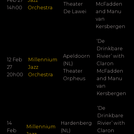
Feb 27
Jazz
Theater
McFadden
14h00
Orchestra
De Lawei
and Manu
van
Kersbergen
‘De
Drinkbare
Apeldoorn
Rivier’ with
12 Feb
Millennium
(NL)
Claron
27
Jazz
Theater
McFadden
20h00
Orchestra
Orpheus
and Manu
van
Kersbergen
‘De
Drinkbare
14
Hardenberg
Rivier’ with
Millennium
Feb
(NL)
Claron