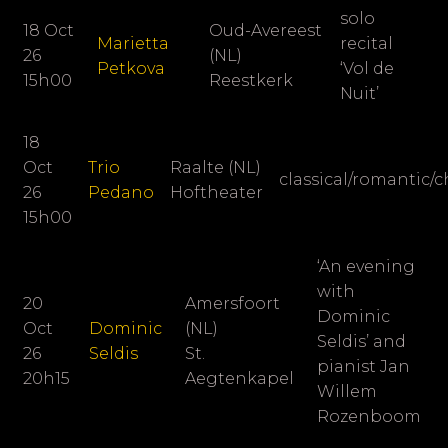
solo
18 Oct
Oud-Avereest
Marietta
recital
26
(NL)
Petkova
‘Vol de
15h00
Reestkerk
Nuit’
18
Oct
Trio
Raalte (NL)
classical/romantic/
26
Pedano
Hoftheater
15h00
‘An evening
with
20
Amersfoort
Dominic
Oct
Dominic
(NL)
Seldis’ and
26
Seldis
St.
pianist
Jan
20h15
Aegtenkapel
Willem
Rozenboom