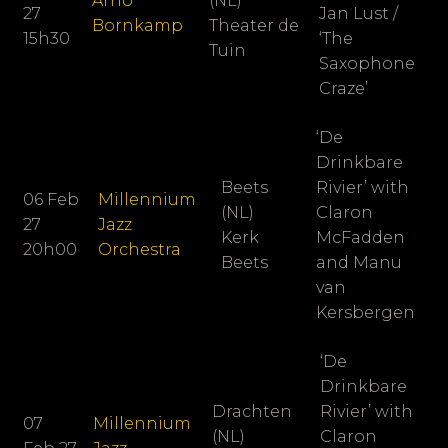
Arno
(NL)
27
Jan Lust /
Bornkamp
Theater de
15h30
‘The
Tuin
Saxophone
Craze’
‘De
Drinkbare
Beets
Rivier’ with
06 Feb
Millennium
(NL)
Claron
27
Jazz
Kerk
McFadden
20h00
Orchestra
Beets
and Manu
van
Kersbergen
‘De
Drinkbare
Drachten
Rivier’ with
07
Millennium
(NL)
Claron