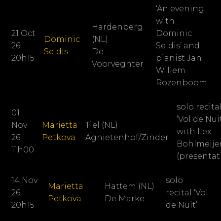
‘An evening
with
Hardenberg
21 Oct
Dominic
Dominic
(NL)
26
Seldis’ and
Seldis
De
20h15
pianist
Jan
Voorveghter
Willem
Rozenboom
solo recita
01
‘Vol de Nuit
Nov
Marietta
Tiel (NL)
with Lex
26
Petkova
Agnietenhof/Zinder
Bohlmeije
11h00
(presentat
14 Nov
solo
Marietta
Hattem (NL)
26
recital ‘Vol
Petkova
De Marke
20h15
de Nuit’