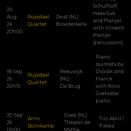
Schulhoff,
20
Haas Suk
Aug
Ruysdael
Zeist (NL)
and Planjer
26
Quartet
Broederkerk
with Vinsent
20h00
Planjer
(percussion)
Piano
quintets by
18 Sep
Reeuwijk
Dvorák and
Ruysdael
26
(NL)
Franck
Quartet
20h15
De Brug
with Nino
Gvetadze,
piano
20 Sep
Goes (NL)
Arno
Trio Abril /
26
Theater de
Bornkamp
‘Fiësta’
11h00
Mythe