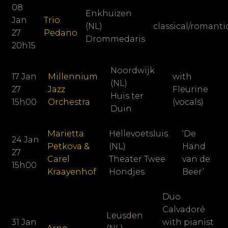
08
Enkhuizen
Jan
Trio
(NL)
classical/romant
27
Pedano
Drommedaris
20h15
Noordwijk
17 Jan
Millennium
with
(NL)
27
Jazz
Fleurine
Huis ter
15h00
Orchestra
(vocals)
Duin
Marietta
Hellevoetsluis
‘De
24 Jan
Petkova &
(NL)
Hand
27
Carel
Theater Twee
van de
15h00
Kraayenhof
Hondjes
Beer’
Duo
Calvadoré
Leusden
31 Jan
with pianist