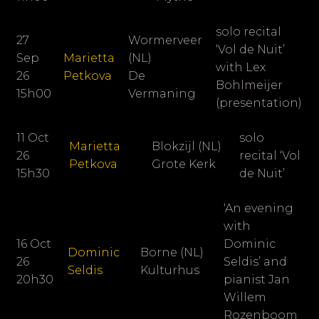
solo recital
27
Wormerveer
‘Vol de Nuit’
Sep
Marietta
(NL)
with Lex
26
Petkova
De
Bohlmeijer
15h00
Vermaning
(presentation)
11 Oct
solo
Marietta
Blokzijl (NL)
26
recital ‘Vol
Petkova
Grote Kerk
15h30
de Nuit’
‘An evening
with
16 Oct
Dominic
Dominic
Borne (NL)
26
Seldis’ and
Seldis
Kulturhus
20h30
pianist
Jan
Willem
Rozenboom