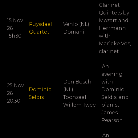
Clarinet
Quintets by
15 Nov
Mozart and
Ruysdael
Venlo (NL)
26
Herrmann
Quartet
Domani
15h30
with
Marieke Vos,
clarinet
‘An
evening
Den Bosch
with
25 Nov
Dominic
(NL)
Dominic
26
Seldis
Toonzaal
Seldis’ and
20:30
Willem Twee
pianist
James
Pearson
‘An