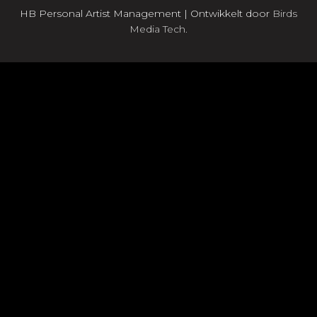
HB Personal Artist Management | Ontwikkelt door
Birds
Media Tech.