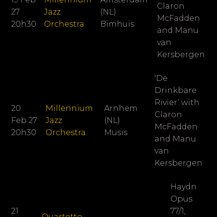
Claron
27
Jazz
(NL)
McFadden
20h30
Orchestra
Bimhuis
and Manu
van
Kersbergen
‘De
Drinkbare
Rivier’ with
20
Millennium
Arnhem
Claron
Feb 27
Jazz
(NL)
McFadden
20h30
Orchestra
Musis
and Manu
van
Kersbergen
Haydn
Opus
21
77/1,
Quartetto