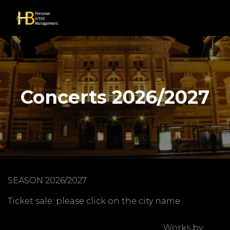
Concerts 2026/2027
SEASON 2026/2027
Ticket sale: please click on the city name
Works by