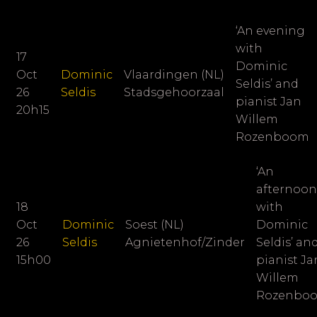
‘An evening
with
17
Dominic
Oct
Dominic
Vlaardingen (NL)
Seldis’ and
26
Seldis
Stadsgehoorzaal
pianist
Jan
20h15
Willem
Rozenboom
‘An
afternoon
18
with
Oct
Dominic
Soest (NL)
Dominic
26
Seldis
Agnietenhof/Zinder
Seldis’ an
15h00
pianist
Ja
Willem
Rozenbo