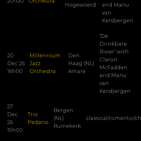
20h30
Orchestra
Hogewoerd
and Manu
van
Kersbergen
‘De
Drinkbare
Rivier’ with
20
Millennium
Den
Claron
Dec 26
Jazz
Haag (NL)
McFadden
16h00
Orchestra
Amare
and Manu
van
Kersbergen
27
Bergen
Dec
Trio
(NL)
classical/romantic/
26
Pedano
Ruïnekerk
15h00