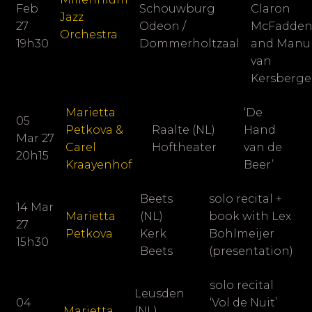
Feb
Schouwburg
Claron
Jazz
27
Odeon /
McFadde
Orchestra
19h30
Dommerholtzaal
and Manu
van
Kersberg
Marietta
‘De
05
Petkova &
Raalte (NL)
Hand
Mar 27
Carel
Hoftheater
van de
20h15
Kraayenhof
Beer’
Beets
solo recital +
14 Mar
Marietta
(NL)
book with Lex
27
Petkova
Kerk
Bohlmeijer
15h30
Beets
(presentation)
solo recital
Leusden
04
‘Vol de Nuit’
Marietta
(NL)