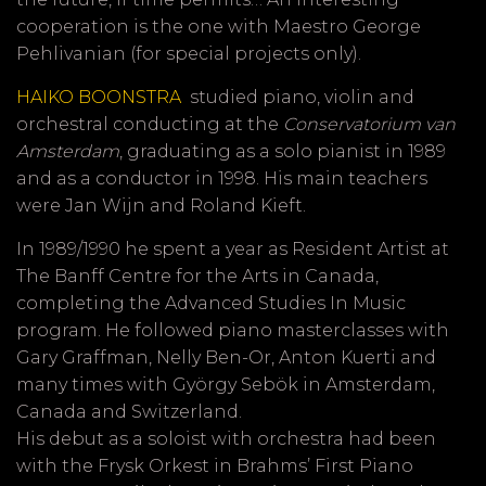
cooperation is the one with Maestro George
Pehlivanian (for special projects only).
HAIKO BOONSTRA
studied piano, violin and
orchestral conducting at the
Conservatorium van
Amsterdam
, graduating as a solo pianist in 1989
and as a conductor in 1998. His main teachers
were Jan Wijn and Roland Kieft.
In 1989/1990 he spent a year as Resident Artist at
The Banff Centre for the Arts in Canada,
completing the Advanced Studies In Music
program. He followed piano masterclasses with
Gary Graffman, Nelly Ben-Or, Anton Kuerti and
many times with György Sebök in Amsterdam,
Canada and Switzerland.
His debut as a soloist with orchestra had been
with the Frysk Orkest in Brahms’ First Piano