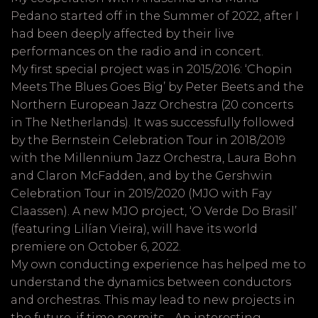
Pedano started off in the Summer of 2022, after I
had been deeply affected by their live
performances on the radio and in concert.
My first special project was in 2015/2016: ‘Chopin
Meets The Blues Goes Big’ by Peter Beets and the
Northern European Jazz Orchestra (20 concerts
in The Netherlands). It was successfully followed
by the Bernstein Celebration Tour in 2018/2019
with the Millennium Jazz Orchestra, Laura Bohn
and Claron McFadden, and by the Gershwin
Celebration Tour in 2019/2020 (MJO with Fay
Claassen). A new MJO project, ‘O Verde Do Brasil’
(featuring Lilían Vieira), will have its world
premiere on October 6, 2022.
My own conducting experience has helped me to
understand the dynamics between conductors
and orchestras. This may lead to new projects in
the future, if time permits… An interesting