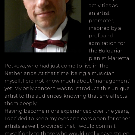
activities as
an artist
promoter,
inspired by a
profound
admiration for
the Bulgarian
pianist Marietta
Petkova, who had just come to live in The
Netherlands. At that time, being a musician
myself, I did not know much about ‘management’
yet. My only concern was to introduce this unique
artist to the audiences, knowing that she affects
them deeply.
Having become more experienced over the years,
I decided to keep my eyes and ears open for other
artists as well, provided that I would commit
myself only to those who would really have stolen