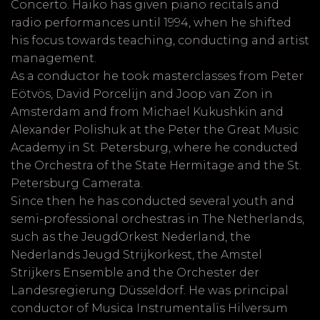
Concerto. Haiko has given piano recitals and
radio performances until 1994, when he shifted
his focus towards teaching, conducting and artist
management.
As a conductor he took masterclasses from Peter
Eötvös, David Porcelijn and Joop van Zon in
Amsterdam and from Michael Kukushkin and
Alexander Polishuk at the Peter the Great Music
Academy in St. Petersburg, where he conducted
the Orchestra of the State Hermitage and the St.
Petersburg Camerata.
Since then he has conducted several youth and
semi-professional orchestras in The Netherlands,
such as the JeugdOrkest Nederland, the
Nederlands Jeugd Strijkorkest, the Amstel
Strijkers Ensemble and the Orchester der
Landesregierung Düsseldorf. He was principal
conductor of Musica Instrumentalis Hilversum