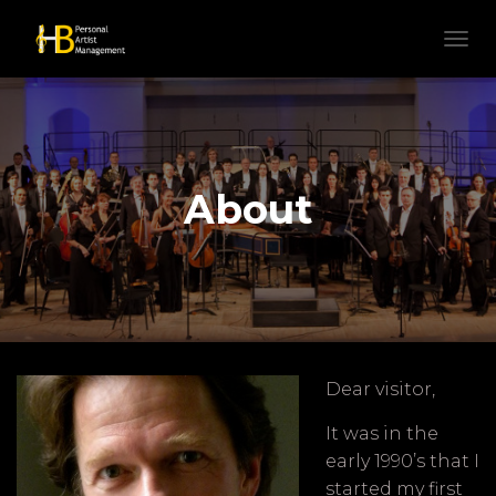
N
A
V
I
G
A
T
About
I
E
W
I
S
S
E
L
E
Dear visitor,
N
It was in the
early 1990’s that I
started my first