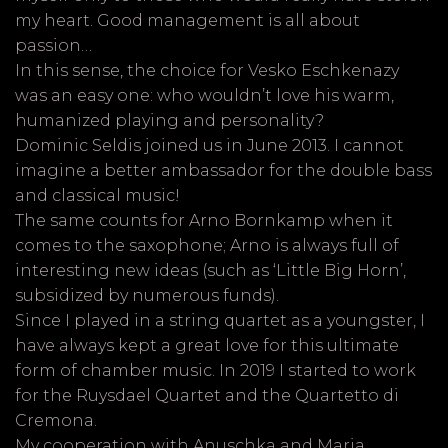
my heart. Good management is all about
passion…
In this sense, the choice for Vesko Eschkenazy
was an easy one: who wouldn’t love his warm,
humanized playing and personality?
Dominic Seldis joined us in June 2013. I cannot
imagine a better ambassador for the double bass
and classical music!
The same counts for Arno Bornkamp when it
comes to the saxophone; Arno is always full of
interesting new ideas (such as ‘Little Big Horn’,
subsidized by numerous funds).
Since I played in a string quartet as a youngster, I
have always kept a great love for this ultimate
form of chamber music. In 2019 I started to work
for the Ruysdael Quartet and the Quartetto di
Cremona.
My cooperation with Anuschka and Maria