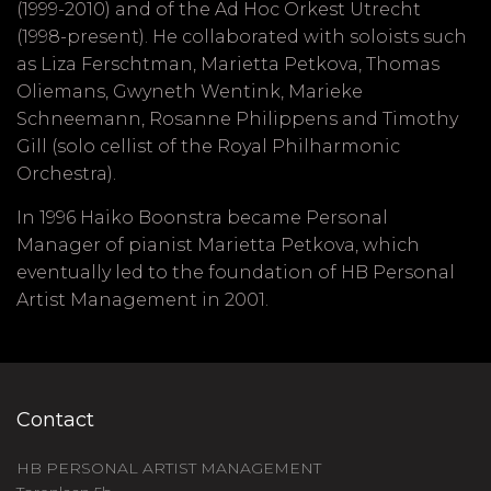
(1999-2010) and of the Ad Hoc Orkest Utrecht
(1998-present). He collaborated with soloists such
as Liza Ferschtman, Marietta Petkova, Thomas
Oliemans, Gwyneth Wentink, Marieke
Schneemann, Rosanne Philippens and Timothy
Gill (solo cellist of the Royal Philharmonic
Orchestra).
In 1996 Haiko Boonstra became Personal
Manager of pianist Marietta Petkova, which
eventually led to the foundation of HB Personal
Artist Management in 2001.
Contact
HB PERSONAL ARTIST MANAGEMENT