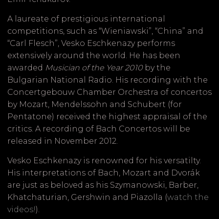
A laureate of prestigious international
competitions, such as “Wieniawski”, “China” and
“Carl Flesch”, Vesko Eschkenazy performs
extensively around the world. He has been
awarded
Musician of the Year 2010
by the
Bulgarian National Radio. His recording with the
Concertgebouw Chamber Orchestra of concertos
by Mozart, Mendelssohn and Schubert (for
Pentatone) received the highest appraisal of the
critics. A recording of Bach Concertos will be
released in November 2012.
Vesko Eschkenazy is renowned for his versatilty.
His interpretations of Bach, Mozart and Dvorák
are just as beloved as his Szymanowski, Barber,
Khatchaturian, Gershwin and Piazolla (
watch the
videos!
).