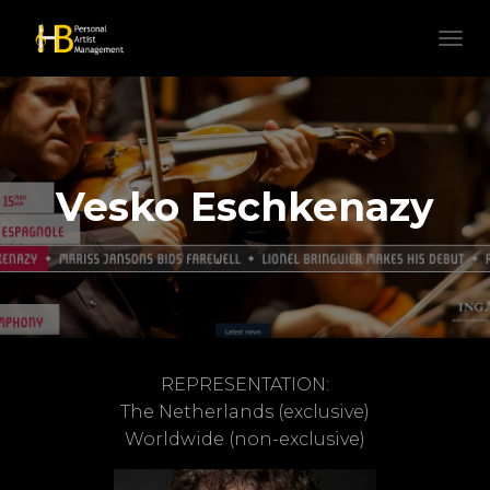
N
A
V
I
G
A
T
Vesko Eschkenazy
I
E
W
I
S
S
E
L
E
REPRESENTATION:
N
The Netherlands (exclusive)
Worldwide (non-exclusive)