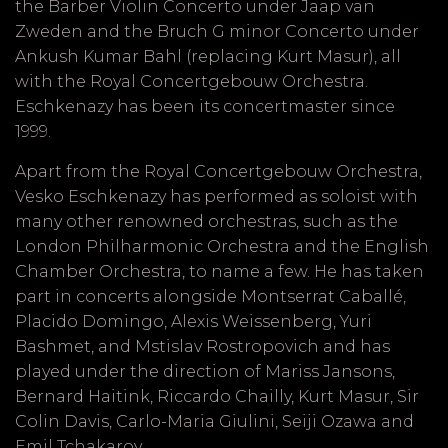
the Barber Violin Concerto under Jaap van
Zweden and the Bruch G minor Concerto under
Ankush Kumar Bahl (replacing Kurt Masur), all
with the Royal Concertgebouw Orchestra.
Eschkenazy has been its concertmaster since
1999.
Apart from the Royal Concertgebouw Orchestra,
Vesko Eschkenazy has performed as soloist with
many other renowned orchestras, such as the
London Philharmonic Orchestra and the English
Chamber Orchestra, to name a few. He has taken
part in concerts alongside Montserrat Caballé,
Placido Domingo, Alexis Weissenberg, Yuri
Bashmet, and Mstislav Rostropovich and has
played under the direction of Mariss Jansons,
Bernard Haitink, Riccardo Chailly, Kurt Masur, Sir
Colin Davis, Carlo-Maria Giulini, Seiji Ozawa and
Emil Tchakarov.