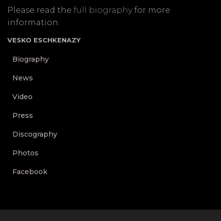
Please read the
full biography
for more
information.
VESKO ESCHKENAZY
Biography
News
Video
Press
Discography
Photos
Facebook