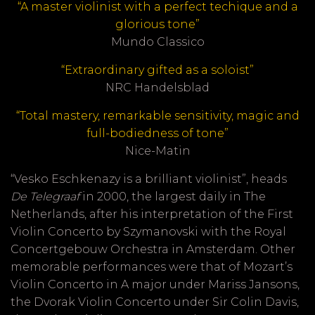
“A master violinist with a perfect techique and a
glorious tone”
Mundo Classico
“Extraordinary gifted as a soloist”
NRC Handelsblad
“Total mastery, remarkable sensitivity, magic and
full-bodiedness of tone”
Nice-Matin
“Vesko Eschkenazy is a brilliant violinist”, heads
De Telegraaf
in 2000, the largest daily in The
Netherlands, after his interpretation of the First
Violin Concerto by Szymanovski with the Royal
Concertgebouw Orchestra in Amsterdam. Other
memorable performances were that of Mozart’s
Violin Concerto in A major under Mariss Jansons,
the Dvorak Violin Concerto under Sir Colin Davis,