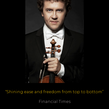
“Shining ease and freedom from top to bottom”
Financial Times