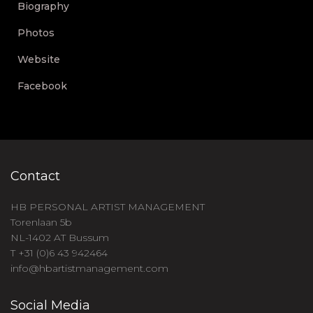
Biography
Photos
Website
Facebook
Contact
HB PERSONAL ARTIST MANAGEMENT
Torenlaan 5b
NL-1402 AT Bussum
T +31 (0)6 43 942464
info@hbartistmanagement.com
Social Media