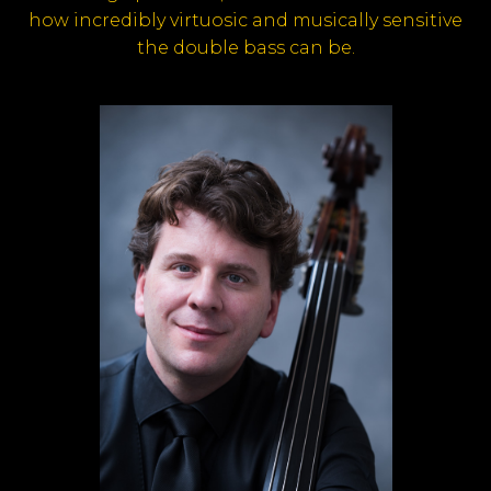
how incredibly virtuosic and musically sensitive
the double bass can be.
*