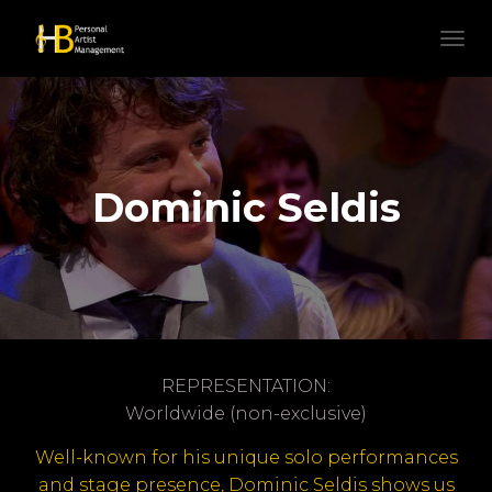
N
A
V
I
G
A
T
Dominic Seldis
I
E
W
I
S
S
E
L
E
REPRESENTATION:
N
Worldwide (non-exclusive)
Well-known for his unique solo performances
and stage presence, Dominic Seldis shows us