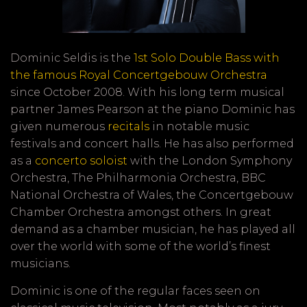
Dominic Seldis is the
1st Solo Double Bass with
the famous Royal Concertgebouw Orchestra
since October 2008. With his long term musical
partner James Pearson at the piano Dominic has
given numerous
recitals
in notable music
festivals and concert halls. He has also performed
as a
concerto soloist
with the London Symphony
Orchestra, The Philharmonia Orchestra, BBC
National Orchestra of Wales, the Concertgebouw
Chamber Orchestra amongst others. In great
demand as a chamber musician, he has played all
over the world with some of the world’s finest
musicians.
Dominic is one of the regular faces seen on