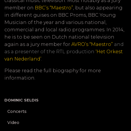
classical music television. Most notably as a jury
member on
BBC’s “Maestro”
, but also appearing
in different guises on BBC Proms, BBC Young
Musician of the year and various national,
commercial and local radio programmes. In 2014,
he is to be seen on Dutch national television
again as a jury member for
AVRO’s “Maestro”
and
as a presenter of the RTL production
‘Het Orkest
van Nederland’
.
Please read the
full biography
for more
information.
*
DOMINIC SELDIS
Concerts
Video